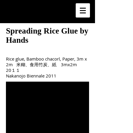
Spreading Rice Glue by
Hands
Rice glue, Bamboo chacorl, Paper, 3m x
2m 米糊、食用竹炭、紙 3mx2m
20１１
Nakanojo Biennale 2011